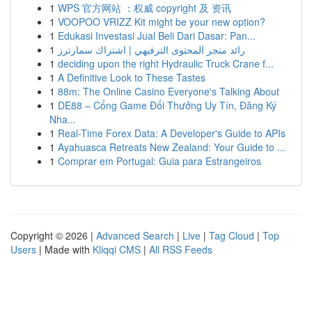
1
WPS 官方网站 ：权威 copyright 及 资讯
1
VOOPOO VRIZZ Kit might be your new option?
1
Edukasi Investasi Jual Beli Dari Dasar: Pan...
1
رائد متجر المحتوى الترفيهي | اشتراك سمارترز
1
deciding upon the right Hydraulic Truck Crane f...
1
A Definitive Look to These Tastes
1
88m: The Online Casino Everyone's Talking About
1
DE88 – Cổng Game Đổi Thưởng Uy Tín, Đăng Ký
Nha...
1
Real-Time Forex Data: A Developer's Guide to APIs
1
Ayahuasca Retreats New Zealand: Your Guide to ...
1
Comprar em Portugal: Guia para Estrangeiros
Copyright © 2026 |
Advanced Search
|
Live
|
Tag Cloud
|
Top
Users
| Made with
Kliqqi CMS
|
All RSS Feeds