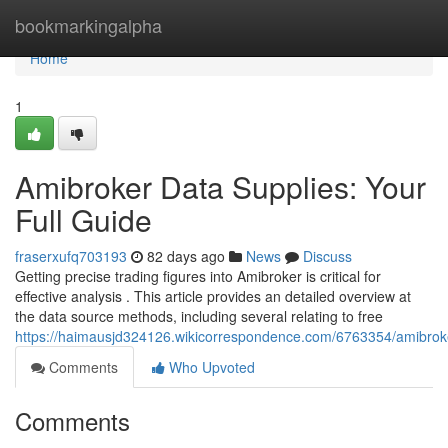
Home
bookmarkingalpha
Home
1
Amibroker Data Supplies: Your
Full Guide
fraserxufq703193
82 days ago
News
Discuss
Getting precise trading figures into Amibroker is critical for
effective analysis . This article provides an detailed overview at
the data source methods, including several relating to free
https://haimausjd324126.wikicorrespondence.com/6763354/amibrok
Comments
Who Upvoted
Comments