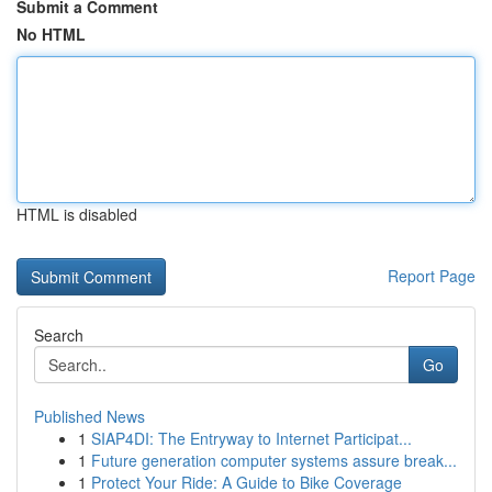
Submit a Comment
No HTML
HTML is disabled
Report Page
Search
Go
Published News
1
SIAP4DI: The Entryway to Internet Participat...
1
Future generation computer systems assure break...
1
Protect Your Ride: A Guide to Bike Coverage