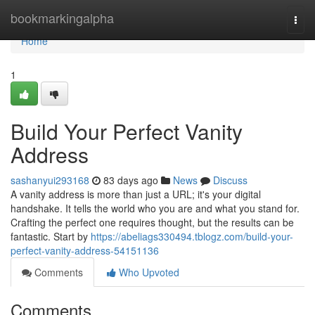
Home
bookmarkingalpha
Togg
navi
Home
1
Build Your Perfect Vanity
Address
sashanyui293168
83 days ago
News
Discuss
A vanity address is more than just a URL; it's your digital
handshake. It tells the world who you are and what you stand for.
Crafting the perfect one requires thought, but the results can be
fantastic. Start by
https://abeliags330494.tblogz.com/build-your-
perfect-vanity-address-54151136
Comments
Who Upvoted
Comments