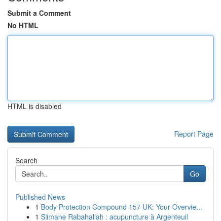
Submit a Comment
No HTML
HTML is disabled
Report Page
Search
Go
Published News
1
Body Protection Compound 157 UK: Your Overvie...
1
Slimane Rabahallah : acupuncture à Argenteuil