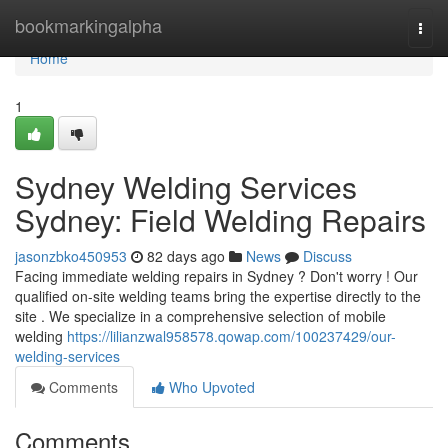
Home
bookmarkingalpha
Togg
navi
Home
1
Sydney Welding Services
Sydney: Field Welding Repairs
jasonzbko450953
82 days ago
News
Discuss
Facing immediate welding repairs in Sydney ? Don't worry ! Our
qualified on-site welding teams bring the expertise directly to the
site . We specialize in a comprehensive selection of mobile
welding
https://lilianzwal958578.qowap.com/100237429/our-
welding-services
Comments
Who Upvoted
Comments