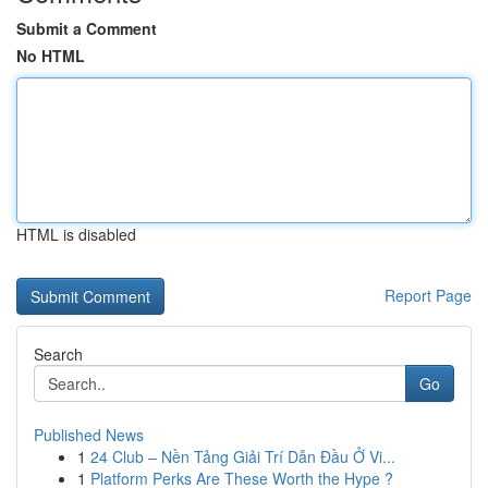
Submit a Comment
No HTML
HTML is disabled
Report Page
Search
Go
Published News
1
24 Club – Nền Tảng Giải Trí Dẫn Đầu Ở Vi...
1
Platform Perks Are These Worth the Hype ?