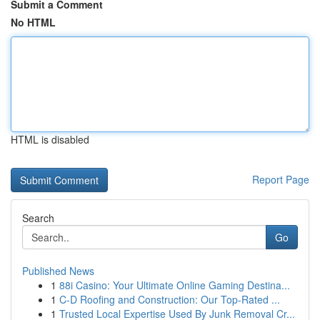
Submit a Comment
No HTML
HTML is disabled
Report Page
Search
Go
Published News
1
88i Casino: Your Ultimate Online Gaming Destina...
1
C-D Roofing and Construction: Our Top-Rated ...
1
Trusted Local Expertise Used By Junk Removal Cr...