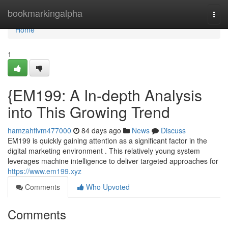
Home
bookmarkingalpha
Togg
navi
Home
1
{EM199: A In-depth Analysis
into This Growing Trend
hamzahflvm477000
84 days ago
News
Discuss
EM199 is quickly gaining attention as a significant factor in the
digital marketing environment . This relatively young system
leverages machine intelligence to deliver targeted approaches for
https://www.em199.xyz
Comments
Who Upvoted
Comments