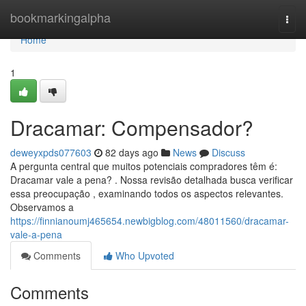
Home
bookmarkingalpha
Togg
navi
Home
1
Dracamar: Compensador?
deweyxpds077603
82 days ago
News
Discuss
A pergunta central que muitos potenciais compradores têm é:
Dracamar vale a pena? . Nossa revisão detalhada busca verificar
essa preocupação , examinando todos os aspectos relevantes.
Observamos a
https://finnianoumj465654.newbigblog.com/48011560/dracamar-
vale-a-pena
Comments
Who Upvoted
Comments