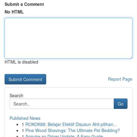
Submit a Comment
No HTML
HTML is disabled
Report Page
Search
Go
Published News
1
ROKOK88: Belajar Efektif Disusun Ahli pilihan...
1
Pine Wood Shavings: The Ultimate Pet Bedding?
1
Acquire an Driver Update: A Easy Guide