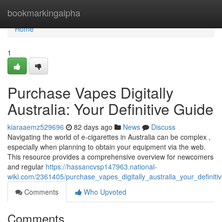
Home
bookmarkingalpha
Home
1
Purchase Vapes Digitally
Australia: Your Definitive Guide
kiaraaemz529696
82 days ago
News
Discuss
Navigating the world of e-cigarettes in Australia can be complex ,
especially when planning to obtain your equipment via the web.
This resource provides a comprehensive overview for newcomers
and regular
https://hassancvsp147963.national-
wiki.com/2361405/purchase_vapes_digitally_australia_your_definiti
Comments
Who Upvoted
Comments