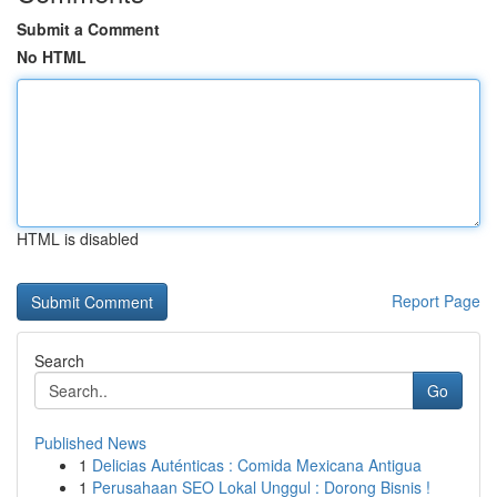
Submit a Comment
No HTML
HTML is disabled
Report Page
Search
Go
Published News
1
Delicias Auténticas : Comida Mexicana Antigua
1
Perusahaan SEO Lokal Unggul : Dorong Bisnis !