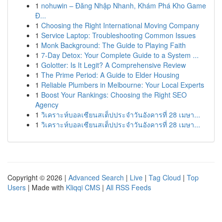
1
nohuwin – Đăng Nhập Nhanh, Khám Phá Kho Game
Đ...
1
Choosing the Right International Moving Company
1
Service Laptop: Troubleshooting Common Issues
1
Monk Background: The Guide to Playing Faith
1
7-Day Detox: Your Complete Guide to a System ...
1
Golotter: Is It Legit? A Comprehensive Review
1
The Prime Period: A Guide to Elder Housing
1
Reliable Plumbers in Melbourne: Your Local Experts
1
Boost Your Rankings: Choosing the Right SEO
Agency
1
วิเคราะห์บอลเซียนสเต็ปประจำวันอังคารที่ 28 เมษา...
1
วิเคราะห์บอลเซียนสเต็ปประจำวันอังคารที่ 28 เมษา...
Copyright © 2026 |
Advanced Search
|
Live
|
Tag Cloud
|
Top
Users
| Made with
Kliqqi CMS
|
All RSS Feeds