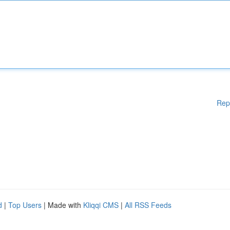
Rep
d
|
Top Users
| Made with
Kliqqi CMS
|
All RSS Feeds