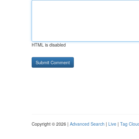
HTML is disabled
Copyright © 2026 |
Advanced Search
|
Live
|
Tag Clou