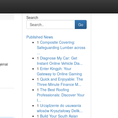
Search
Go
Published News
1
Composite Covering:
Safeguarding Lumber across
...
1
Diagnose My Car: Get
Instant Online Vehicle Dia...
genai
1
Enter Kingph: Your
Gateway to Online Gaming
1
Quick and Enjoyable: The
Three-Minute Finance M...
1
The Best Roofing
Professionals: Discover Your
I...
1
Urządzenie do usuwania
włosów Kryształowy Delik...
1
Build Your South Asian