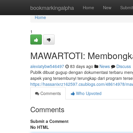
Home
bookmarkingalpha
Home
New
Submi
Home
1
MAWARTOTI: Membongkar 
alexiatybw546497
83 days ago
News
Discuss
Publik dibuat gugup dengan dokumentasi terbaru me
aspek yang tersembunyi terungkap dari program terse
https://hassanixrz162597.csublogs.com/48614978/mawa
Comments
Who Upvoted
Comments
Submit a Comment
No HTML