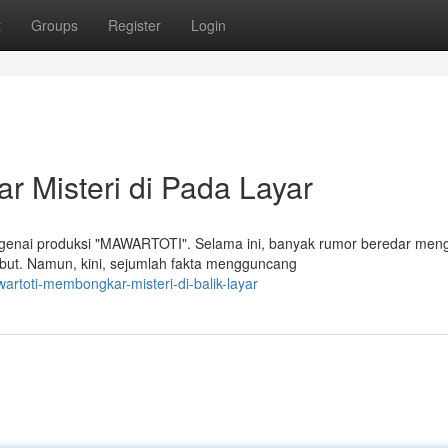
t
Groups
Register
Login
Misteri di Pada Layar
ngenai produksi "MAWARTOTI". Selama ini, banyak rumor beredar men
but. Namun, kini, sejumlah fakta mengguncang
rtoti-membongkar-misteri-di-balik-layar