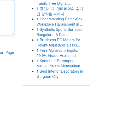
Family Tree Digitall...
1
클린시계, 인테리어의 숨겨
진 감각을 더하다
1
Understanding Same-Sex
Workplace Harassment in ...
1
Synthetic Sports Surfaces
Bangalore: A Det...
1
Brushless DC Motors for
Height-Adjustable Desks...
1
Pure Aluminium Ingots:
ort Page
99.9% Grade Explained
1
Kontribusi Perempuan
Maluku dalam Memajukan...
1
Best Interior Decorators in
Gurgaon City ...