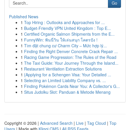
Go
Published News
1
Top Hiring : Outlooks and Approaches for ...
1
Budget-Friendly VPN United Kingdom : Top E...
1
Certified Organic Salmon Shipments from the E...
1
FunnyWin: ฟันนี่วิน ให้เล่นสนุก โคตรปัง !
1
Tìm đặt chung cư Charm City – Mức hợp lý...
1
Finding the Right Denver Concrete Crack Repair ...
1
Racing Game Progression: The Rules of the Road
1
The Taxi Guide: Your Journey Through the Island...
1
Restaurant Ventilation Extraction Solutions
1
{Applying for a Schengen Visa: Your Detailed ...
1
Selecting an Limited Liability Company vs. ...
1
Finding Pokémon Cards Near You: A Collector's G...
1
Situs Judolku Slot: Panduan & Metode Menang
Copyright © 2026 |
Advanced Search
|
Live
|
Tag Cloud
|
Top
Users
| Made with
Kliqqi CMS
|
All RSS Feeds