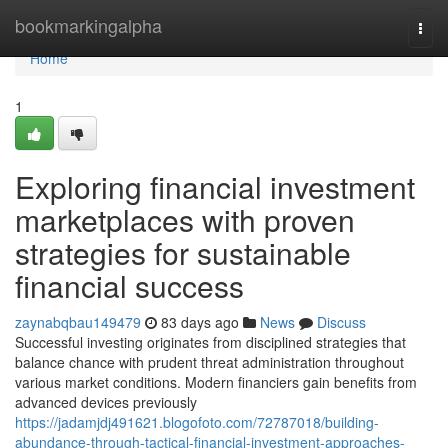
Home
bookmarkingalpha
Togg
navi
Home
1
Exploring financial investment
marketplaces with proven
strategies for sustainable
financial success
zaynabqbau149479
83 days ago
News
Discuss
Successful investing originates from disciplined strategies that
balance chance with prudent threat administration throughout
various market conditions. Modern financiers gain benefits from
advanced devices previously
https://jadamjdj491621.blogofoto.com/72787018/building-
abundance-through-tactical-financial-investment-approaches-