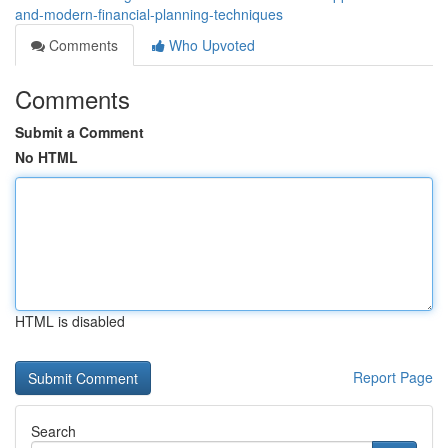
and-modern-financial-planning-techniques
Comments
Who Upvoted
Comments
Submit a Comment
No HTML
HTML is disabled
Report Page
Search