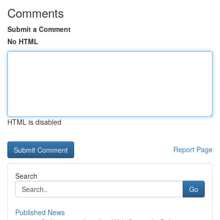
Comments
Submit a Comment
No HTML
HTML is disabled
Report Page
Search
Go
Published News