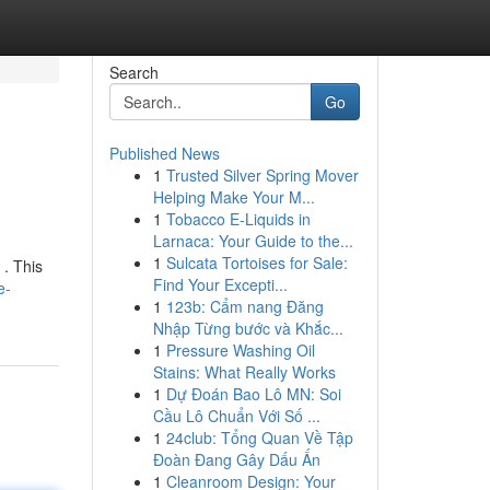
Search
Go
Published News
1
Trusted Silver Spring Mover
Helping Make Your M...
1
Tobacco E-Liquids in
Larnaca: Your Guide to the...
1
Sulcata Tortoises for Sale:
 . This
Find Your Excepti...
e-
1
123b: Cẩm nang Đăng
Nhập Từng bước và Khắc...
1
Pressure Washing Oil
Stains: What Really Works
1
Dự Đoán Bao Lô MN: Soi
Cầu Lô Chuẩn Với Số ...
1
24club: Tổng Quan Về Tập
Đoàn Đang Gây Dấu Ấn
1
Cleanroom Design: Your