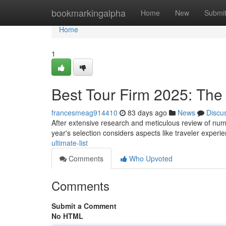
Home
bookmarkingalpha
Home
New
Submi
Home
1
Best Tour Firm 2025: The
francesmeag914410
83 days ago
News
Discu
After extensive research and meticulous review of numer
year's selection considers aspects like traveler experi
ultimate-list
Comments
Who Upvoted
Comments
Submit a Comment
No HTML