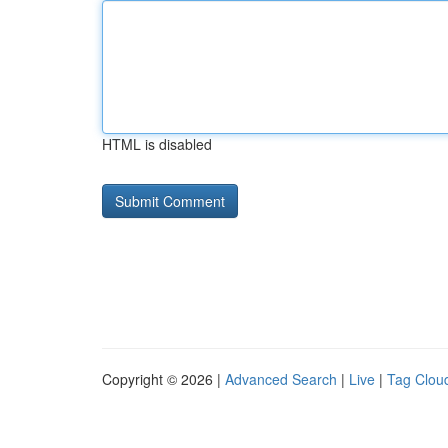
HTML is disabled
Copyright © 2026 |
Advanced Search
|
Live
|
Tag Clou