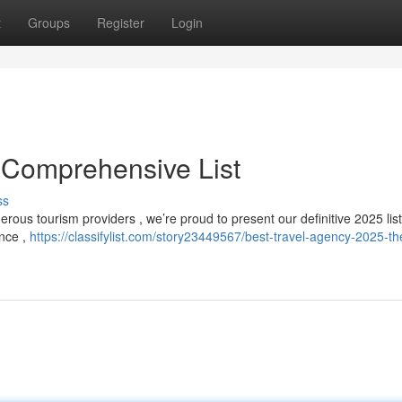
t
Groups
Register
Login
 Comprehensive List
ss
ous tourism providers , we’re proud to present our definitive 2025 list
ence ,
https://classifylist.com/story23449567/best-travel-agency-2025-th