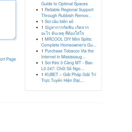
Guide to Optimal Spaces
1
Reliable Regional Support
Through Rubbish Remov...
1
Soi cầu biên số
1
ปัญหาการกัดฟัน เกิดจาก
อะไร ต้นเหตุ ที่ต้องใส่ใจ
1
MRCOOL DIY Mini Splits:
Complete Homeowner's Gu...
1
Purchase Tobacco Via the
Internet in Mississaug...
ort Page
1
Soi Kéo 3 Càng MT - Bao
Lô 247: Chốt Số Ngo...
1
KUBET – Giải Pháp Giải Trí
Trực Tuyến Hiện Đại,...