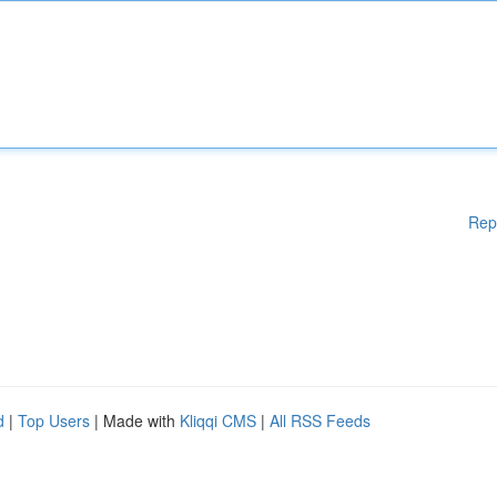
Rep
d
|
Top Users
| Made with
Kliqqi CMS
|
All RSS Feeds