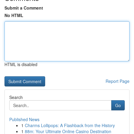
Submit a Comment
No HTML
HTML is disabled
Report Page
Search
Go
Published News
1
Charms Lollipops: A Flashback from the History
1
88m: Your Ultimate Online Casino Destination