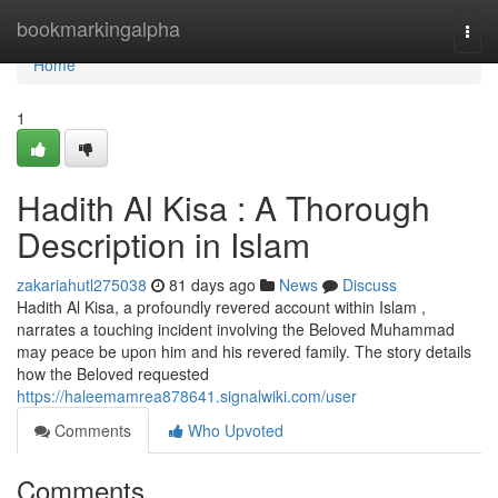
Home
bookmarkingalpha
Togg
navi
Home
1
Hadith Al Kisa : A Thorough
Description in Islam
zakariahutl275038
81 days ago
News
Discuss
Hadith Al Kisa, a profoundly revered account within Islam ,
narrates a touching incident involving the Beloved Muhammad
may peace be upon him and his revered family. The story details
how the Beloved requested
https://haleemamrea878641.signalwiki.com/user
Comments
Who Upvoted
Comments