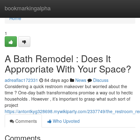
Home
bookmarkingalpha
Home
1
A Bath Remodel : Does It
Appropriate With Your Space?
adreaflac172331
84 days ago
News
Discuss
Considering a quick restroom makeover but worried about the
time ? One-day bath transformations promise a way out to hectic
households . However , it’s important to grasp what such sort of
project
https://antontkyg328698.mywikiparty.com/2337749/the_restroom_re
Comments
Who Upvoted
Comments