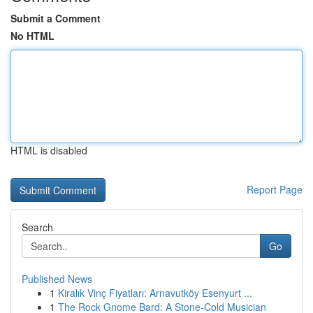
Submit a Comment
No HTML
HTML is disabled
Report Page
Search
Go
Published News
1
Kiralık Vinç Fiyatları: Arnavutköy Esenyurt ...
1
The Rock Gnome Bard: A Stone-Cold Musician