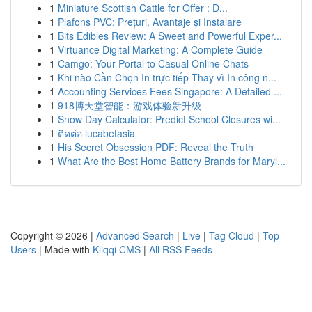
1
Miniature Scottish Cattle for Offer : D...
1
Plafons PVC: Prețuri, Avantaje și Instalare
1
Bits Edibles Review: A Sweet and Powerful Exper...
1
Virtuance Digital Marketing: A Complete Guide
1
Camgo: Your Portal to Casual Online Chats
1
Khi nào Cần Chọn In trực tiếp Thay vì In công n...
1
Accounting Services Fees Singapore: A Detailed ...
1
918博天堂智能：游戏体验新升级
1
Snow Day Calculator: Predict School Closures wi...
1
ติดต่อ lucabetasia
1
His Secret Obsession PDF: Reveal the Truth
1
What Are the Best Home Battery Brands for Maryl...
Copyright © 2026 |
Advanced Search
|
Live
|
Tag Cloud
|
Top
Users
| Made with
Kliqqi CMS
|
All RSS Feeds