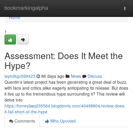
Home
bookmarkingalpha
Togg
navi
Home
1
Assessment: Does It Meet the
Hype?
laytntkgx599423
86 days ago
News
Discuss
Quentin's latest project has been generating a great deal of buzz,
with fans and critics alike eagerly anticipating its release. But does
it live up to the tremendous hype surrounding it? This review will
delve into
https://honeyljwq235564.blogdemls.com/40498804/review-does-
it-fall-short-of-the-hype
Comments
Who Upvoted