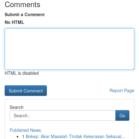
Comments
Submit a Comment
No HTML
HTML is disabled
Report Page
Search
Go
Published News
1
Bokep: Akar Masalah Tindak Kekerasan Seksual...