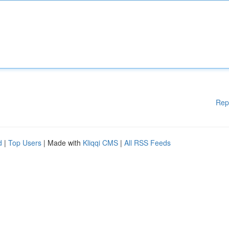
Rep
d
|
Top Users
| Made with
Kliqqi CMS
|
All RSS Feeds