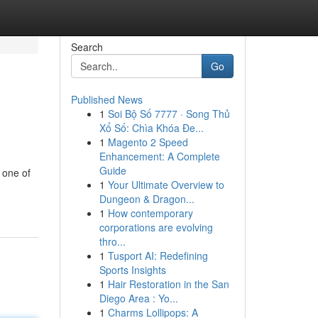
Search
Go
Published News
1
Soi Bộ Số 7777 · Song Thủ
Xổ Số: Chìa Khóa Đe...
1
Magento 2 Speed
Enhancement: A Complete
Guide
 one of
1
Your Ultimate Overview to
Dungeon & Dragon...
1
How contemporary
corporations are evolving
thro...
1
Tusport AI: Redefining
Sports Insights
1
Hair Restoration in the San
Diego Area : Yo...
1
Charms Lollipops: A