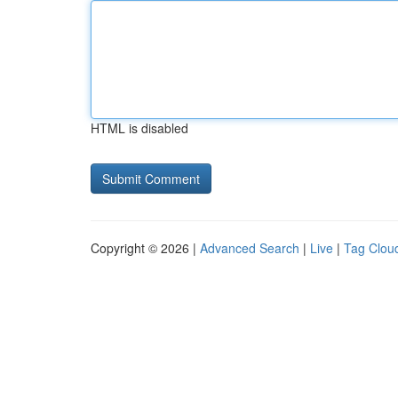
HTML is disabled
Copyright © 2026 |
Advanced Search
|
Live
|
Tag Clou