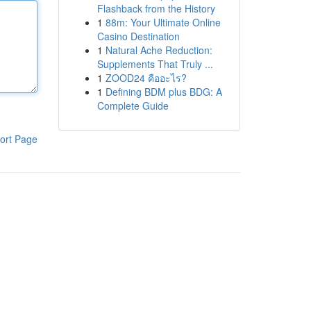
Flashback from the History
1
88m: Your Ultimate Online
Casino Destination
1
Natural Ache Reduction:
Supplements That Truly ...
1
ZOOD24 คืออะไร?
1
Defining BDM plus BDG: A
Complete Guide
ort Page