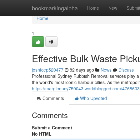
Home
bookmarkingalpha
Home
New
Submi
Home
1
Effective Bulk Waste Pi
joshfcep520477
82 days ago
News
Discuss
Professional Sydney Rubbish Removal services play a cr
the world's most iconic harbour cities. As the metropol
https://margiequcy750043.worldblogged.com/47686035/
Comments
Who Upvoted
Comments
Submit a Comment
No HTML