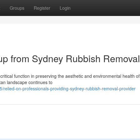
t
Groups
Register
Login
ckup from Sydney Rubbish Removal
itical function in preserving the aesthetic and environmental health of
itan landscape continues to
relied-on-professionals-providing-sydney-rubbish-removal-provider