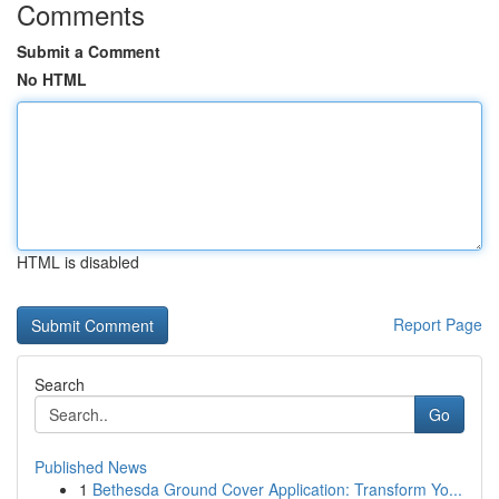
Comments
Submit a Comment
No HTML
HTML is disabled
Report Page
Search
Go
Published News
1
Bethesda Ground Cover Application: Transform Yo...