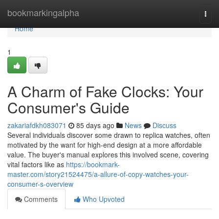
Home
bookmarkingalpha
Togg
navi
Home
1
A Charm of Fake Clocks: Your
Consumer's Guide
zakariafdkh083071
85 days ago
News
Discuss
Several individuals discover some drawn to replica watches, often
motivated by the want for high-end design at a more affordable
value. The buyer's manual explores this involved scene, covering
vital factors like as
https://bookmark-
master.com/story21524475/a-allure-of-copy-watches-your-
consumer-s-overview
Comments
Who Upvoted