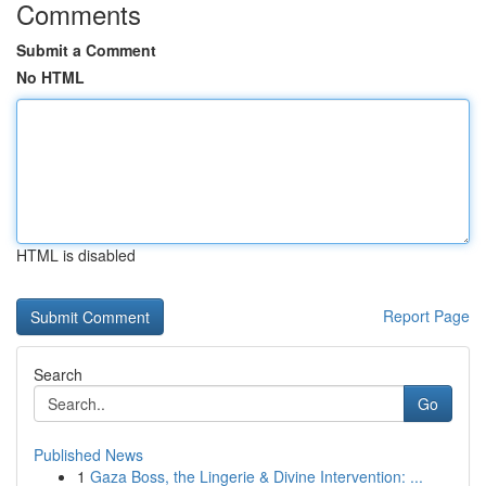
Comments
Submit a Comment
No HTML
HTML is disabled
Report Page
Search
Go
Published News
1
Gaza Boss, the Lingerie & Divine Intervention: ...