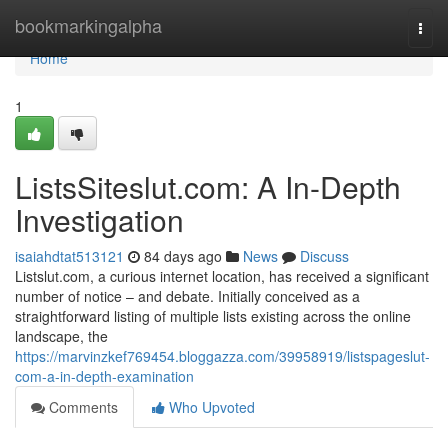
Home
bookmarkingalpha
Togg
navi
Home
1
ListsSiteslut.com: A In-Depth
Investigation
isaiahdtat513121
84 days ago
News
Discuss
Listslut.com, a curious internet location, has received a significant
number of notice – and debate. Initially conceived as a
straightforward listing of multiple lists existing across the online
landscape, the
https://marvinzkef769454.bloggazza.com/39958919/listspageslut-
com-a-in-depth-examination
Comments
Who Upvoted