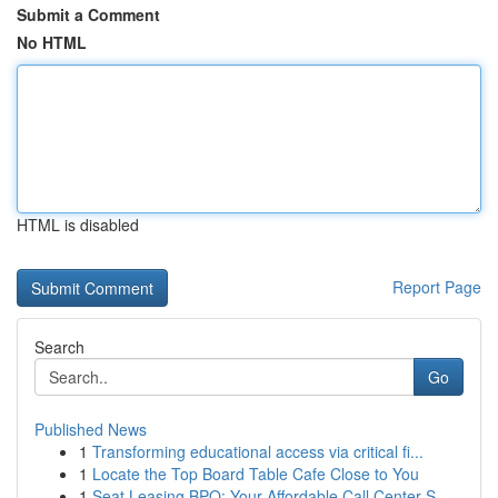
Submit a Comment
No HTML
HTML is disabled
Report Page
Search
Go
Published News
1
Transforming educational access via critical fi...
1
Locate the Top Board Table Cafe Close to You
1
Seat Leasing BPO: Your Affordable Call Center S...