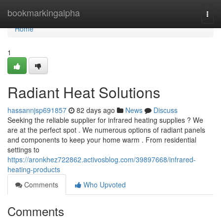
Home
bookmarkingalpha
Togg
navi
Home
1
Radiant Heat Solutions
hassannjsp691857
82 days ago
News
Discuss
Seeking the reliable supplier for infrared heating supplies ? We
are at the perfect spot . We numerous options of radiant panels
and components to keep your home warm . From residential
settings to
https://aronkhez722862.activosblog.com/39897668/infrared-
heating-products
Comments
Who Upvoted
Comments