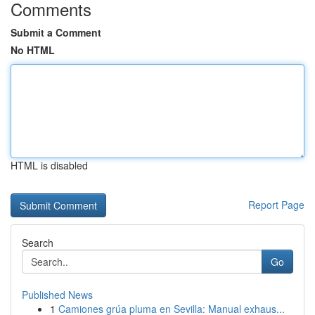
Comments
Submit a Comment
No HTML
HTML is disabled
Report Page
Search
Go
Published News
1
Camiones grúa pluma en Sevilla: Manual exhaus...