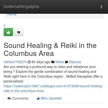
Home
bookmarkingalpha
Togg
navi
Home
1
Sound Healing & Reiki in the
Columbus Area
rishiicvr700274
83 days ago
News
Discuss
Are you desiring a profound way to relax and rebalance your
being ? Explore the gentle combination of sound healing and
Reiki right here in the Columbus region . Skilled therapists offer a
personalized
https://rsawmqo313987.tusblogos.com/41973066/sound-healing-
reiki-in-the-columbus-area
Comments
Who Upvoted