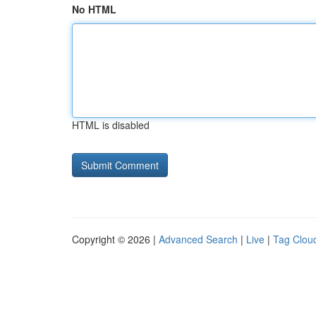
No HTML
HTML is disabled
Copyright © 2026 |
Advanced Search
|
Live
|
Tag Clou