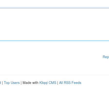
Rep
d
|
Top Users
| Made with
Kliqqi CMS
|
All RSS Feeds