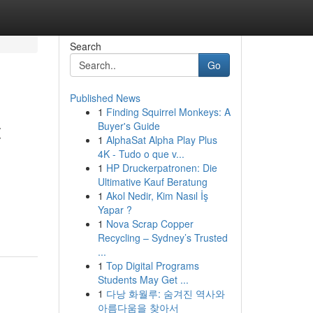
Search
Go
Published News
1
Finding Squirrel Monkeys: A
t
Buyer's Guide
1
AlphaSat Alpha Play Plus
4K - Tudo o que v...
1
HP Druckerpatronen: Die
Ultimative Kauf Beratung
1
Akol Nedir, Kim Nasıl İş
Yapar ?
1
Nova Scrap Copper
Recycling – Sydney’s Trusted
...
1
Top Digital Programs
Students May Get ...
1
다낭 화월루: 숨겨진 역사와
아름다움을 찾아서