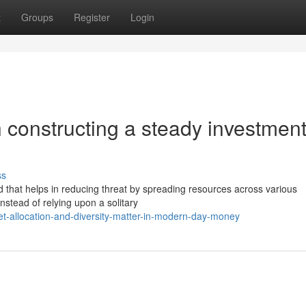
t
Groups
Register
Login
in constructing a steady investmen
ss
od that helps in reducing threat by spreading resources across various
stead of relying upon a solitary
t-allocation-and-diversity-matter-in-modern-day-money