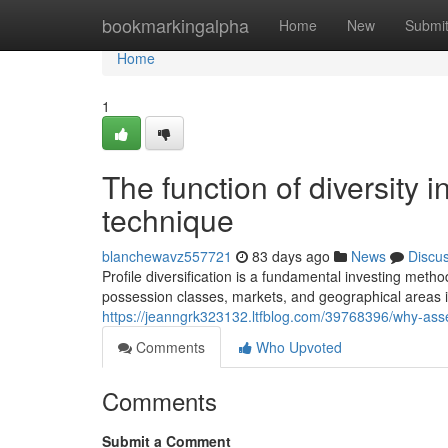
Home
bookmarkingalpha
Home
New
Submi
Home
1
The function of diversity 
technique
blanchewavz557721
83 days ago
News
Discu
Profile diversification is a fundamental investing meth
possession classes, markets, and geographical areas in
https://jeanngrk323132.ltfblog.com/39768396/why-asse
Comments
Who Upvoted
Comments
Submit a Comment