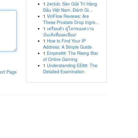
1
24club: Sàn Giải Trí Hàng
Đầu Việt Nam, Đánh Gi...
1
ViriFlow Reviews: Are
These Prostate Drop Ingre...
1
เตรียมตัว สู่โลกของความ
บันเทิงที่ยอดเยี่ยม!
1
How to Find Your IP
Address: A Simple Guide
1
Empire88: The Rising Star
of Online Gaming
1
Understanding EE88: The
Detailed Examination
ort Page