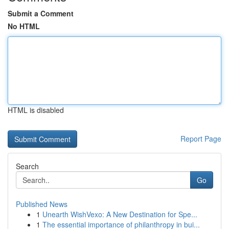
Submit a Comment
No HTML
HTML is disabled
Report Page
Search
Go
Published News
1
Unearth WishVexo: A New Destination for Spe...
1
The essential importance of philanthropy in bui...