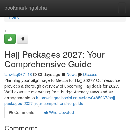
Home
bookmarkingalpha
Togg
navi
Home
1
Hajj Packages 2027: Your
Comprehensive Guide
ianwisq067146
83 days ago
News
Discuss
Planning your pilgrimage to Mecca for Hajj 2027? Our resource
provides a thorough overview of upcoming Hajj deals for 2027.
We’ll examine everything from budget-friendly stays and air
arrangements to
https://singnalsocial.com/story6485967/hajj-
packages-2027-your-comprehensive-guide
Comments
Who Upvoted
Comments