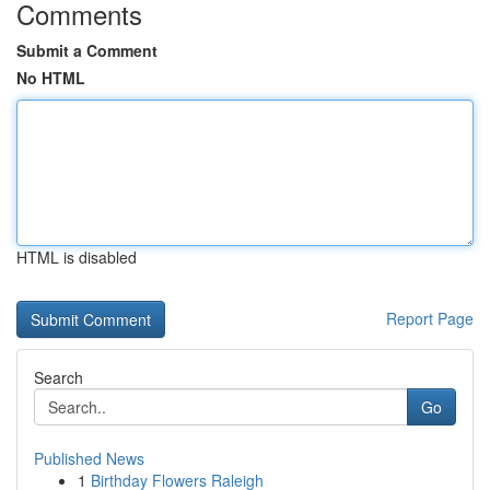
Comments
Submit a Comment
No HTML
HTML is disabled
Report Page
Search
Go
Published News
1
Birthday Flowers Raleigh