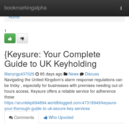
Home
bookmarkingalpha
Togg
navi
Home
1
{Keysure: Your Complete
Guide to UK Keyholding
lilianyrgp437029
85 days ago
News
Discuss
Navigating the United Kingdom's alarm response regulations can
be tricky , especially for businesses with premises needing out-of-
hours access. Keysure offers a reliable service for adherence
these
https://arunlekp694894.worldblogged.com/47318949/keysure-
your-thorough-guide-to-uk-secure-key-services
Comments
Who Upvoted