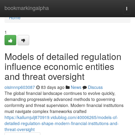
Home
bookmarkingalpha
Togg
navi
Home
1
Models of detailed regulation
influence economic entities
and threat oversight
oisinnnp603087
83 days ago
News
Discuss
The global financial landscape continues to evolve quickly,
demanding progressively advanced methods to governing
conformity and threat supervision. Modern financial institutions
must navigate complex frameworks crafted
https://kallumjulj870919.vidublog.com/40006265/models-of-
detailed-regulation-shape-modern-financial-institutions-and-
threat-oversight