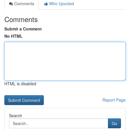
Comments
Who Upvoted
Comments
Submit a Comment
No HTML
HTML is disabled
Report Page
Search
Go