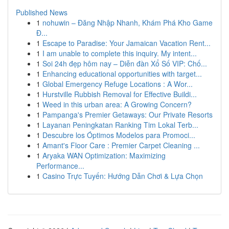
Published News
1
nohuwin – Đăng Nhập Nhanh, Khám Phá Kho Game
Đ...
1
Escape to Paradise: Your Jamaican Vacation Rent...
1
I am unable to complete this inquiry. My intent...
1
Soi 24h đẹp hôm nay – Diễn đàn Xổ Số VIP: Chố...
1
Enhancing educational opportunities with target...
1
Global Emergency Refuge Locations : A Wor...
1
Hurstville Rubbish Removal for Effective Buildi...
1
Weed in this urban area: A Growing Concern?
1
Pampanga's Premier Getaways: Our Private Resorts
1
Layanan Peningkatan Ranking Tim Lokal Terb...
1
Descubre los Óptimos Modelos para Promoci...
1
Amant's Floor Care : Premier Carpet Cleaning ...
1
Aryaka WAN Optimization: Maximizing
Performance...
1
Casino Trực Tuyến: Hướng Dẫn Chơi & Lựa Chọn