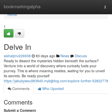
Home
bookmarkingalpha
Togg
navi
Home
1
Delve In
aishatjmv226938
83 days ago
News
Discuss
Ready to dissect the mysteries hidden beneath the surface?
Venture into a world of discovery where curiosity fuels your
journey. This is where meaning resides, waiting for you to unveil
its secrets. Be ready yourself
https://jakubywsu983845.mybjjblog.com/explore-further-52822778
Comments
Who Upvoted
Comments
Submit a Comment