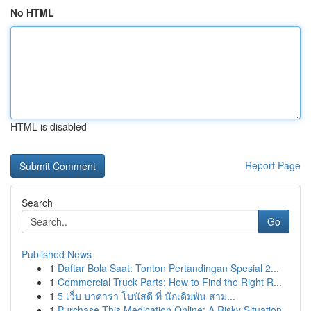
No HTML
HTML is disabled
Report Page
Search
Go
Published News
1
Daftar Bola Saat: Tonton Pertandingan Spesial 2...
1
Commercial Truck Parts: How to Find the Right R...
1
5 เว็บ บาคาร่า โบนัสดี ที่ นักเดิมพัน สาม...
1
Purchase This Medication Online: A Risky Situation