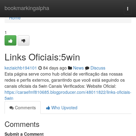
Home
bookmarkingalpha
Togg
navi
Home
1
Links Oficiais:5win
keziaichb194101
84 days ago
News
Discuss
Esta página serve como hub oficial de verificação das nossas
redes e perfis externos, garantindo que você está seguindo os
canais oficiais da 5win Canais Verificados: Website Oficial:
https://caraefmf810685.blogproducer.com/48011822/links-oficiais-
5win
Comments
Who Upvoted
Comments
Submit a Comment