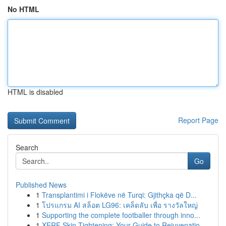
No HTML
HTML is disabled
Report Page
Search
Go
Published News
1
Transplantimi i Flokëve në Turqi: Gjithçka që D...
1
โปรแกรม AI สล็อต LG96: เคล็ดลับ เพื่อ รางวัลใหญ่
1
Supporting the complete footballer through inno...
1
XERF Skin Tightening: Your Guide to Rejuvenatio...