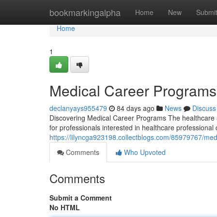
Home
bookmarkingalpha
Home
New
Submi
Home
1
Medical Career Program
declanyays955479
84 days ago
News
Discuss
Discovering Medical Career Programs The healthcare s
for professionals interested in healthcare professiona
https://lilyncga923198.collectblogs.com/85979767/me
Comments
Who Upvoted
Comments
Submit a Comment
No HTML