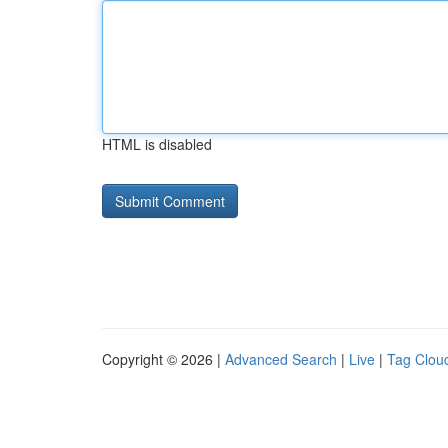
HTML is disabled
Copyright © 2026 |
Advanced Search
|
Live
|
Tag Clou