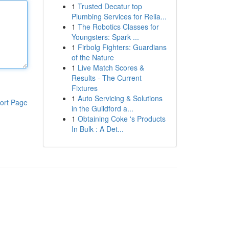
1
Trusted Decatur top
Plumbing Services for Relia...
1
The Robotics Classes for
Youngsters: Spark ...
1
Firbolg Fighters: Guardians
of the Nature
1
Live Match Scores &
Results - The Current
Fixtures
1
Auto Servicing & Solutions
ort Page
in the Guildford a...
1
Obtaining Coke 's Products
In Bulk : A Det...