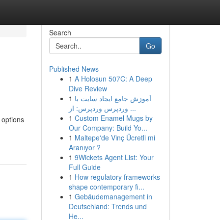
Search
Go
Published News
1
A Holosun 507C: A Deep
Dive Review
1
آموزش جامع ایجاد سایت با
وردپرس وردپرس: از ...
1
Custom Enamel Mugs by
 options
Our Company: Build Yo...
1
Maltepe'de Vinç Ücretli mi
Aranıyor ?
1
9Wickets Agent List: Your
Full Guide
1
How regulatory frameworks
shape contemporary fi...
1
Gebäudemanagement in
Deutschland: Trends und
He...