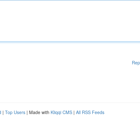
Rep
d
|
Top Users
| Made with
Kliqqi CMS
|
All RSS Feeds