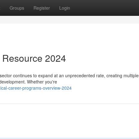
t
Groups
Register
Login
s Resource 2024
ector continues to expand at an unprecedented rate, creating multiple
l development. Whether you're
dical-career-programs-overview-2024