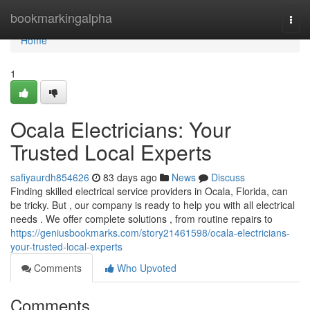
Home
bookmarkingalpha
Togg
navi
Home
1
Ocala Electricians: Your
Trusted Local Experts
safiyaurdh854626
83 days ago
News
Discuss
Finding skilled electrical service providers in Ocala, Florida, can
be tricky. But , our company is ready to help you with all electrical
needs . We offer complete solutions , from routine repairs to
https://geniusbookmarks.com/story21461598/ocala-electricians-
your-trusted-local-experts
Comments
Who Upvoted
Comments