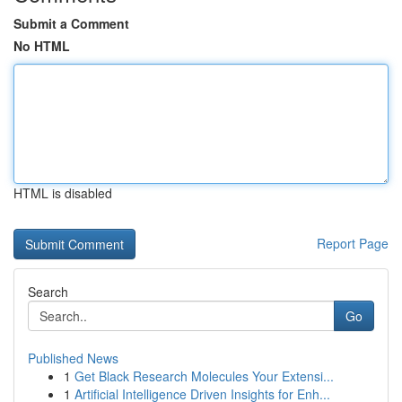
Submit a Comment
No HTML
HTML is disabled
Report Page
Search
Go
Published News
1
Get Black Research Molecules Your Extensi...
1
Artificial Intelligence Driven Insights for Enh...