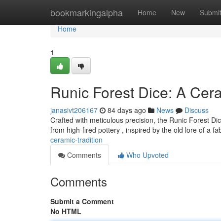
Home
bookmarkingalpha
Home
New
Submi
Home
1
Runic Forest Dice: A Cera
janasivt206167
84 days ago
News
Discuss
Crafted with meticulous precision, the Runic Forest Dic
from high-fired pottery , inspired by the old lore of a f
ceramic-tradition
Comments
Who Upvoted
Comments
Submit a Comment
No HTML