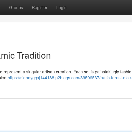
t
Groups
Register
Login
mic Tradition
e represent a singular artisan creation. Each set is painstakingly fashi
abled
https://sidneygqxj144188.p2blogs.com/39506537/runic-forest-dice