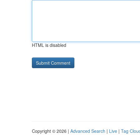
HTML is disabled
Copyright © 2026 |
Advanced Search
|
Live
|
Tag Clou