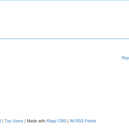
Rep
d
|
Top Users
| Made with
Kliqqi CMS
|
All RSS Feeds