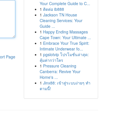
Your Complete Guide to C...
1
ติดต่อ ib888
1
Jackson TN House
Cleaning Services: Your
Guide ...
1
Happy Ending Massages
Cape Town: Your Ultimate ...
1
Embrace Your True Spirit:
Intimate Underwear fo...
1
pgslotvip โปรโมชั่นล่าสุด:
ort Page
คุ้มค่ากว่าใคร
1
Pressure Cleaning
Canberra: Revive Your
Home's ...
1
Jinx88: เข้าสู่ระบบง่ายๆ ทำ
ตามนี้!