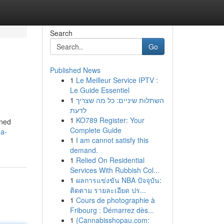
Search
Go
Published News
1
Le Meilleur Service IPTV :
Le Guide Essentiel
1
השתלות שיניים: כל מה שצריך
לדעת
1
KO789 Register: Your
oned
Complete Guide
-a-
1
I am cannot satisfy this
demand.
1
Relied On Residential
Services With Rubbish Col...
1
ผลการแข่งขัน NBA ปัจจุบัน:
ติดตาม รายละเอียด ปร...
1
Cours de photographie à
Fribourg : Démarrez dès...
1
{Cannabisshopau.com: