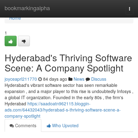
Home
bookmarkingalpha
Togg
navi
Home
1
Hyderabad's Thriving Software
Scene: A Company Spotlight
joyceaprl211770
84 days ago
News
Discuss
Hyderabad's vibrant software sector has seen remarkable
expansion , and a major player to this rise is undoubtedly Infosys ,
a global IT organization. Founded in the early 80s , the firm's
Hyderabad
https://saadoatn962115.bloggin-
ads.com/64432043/hyderabad-s-thriving-software-scene-a-
company-spotlight
Comments
Who Upvoted