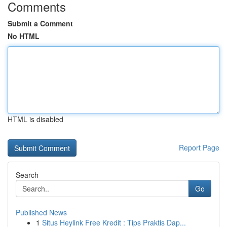
Comments
Submit a Comment
No HTML
HTML is disabled
Report Page
Search
Go
Published News
1
Situs Heylink Free Kredit : Tips Praktis Dap...