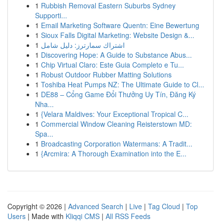
1
Rubbish Removal Eastern Suburbs Sydney
Supporti...
1
Email Marketing Software Quentn: Eine Bewertung
1
Sioux Falls Digital Marketing: Website Design &...
1
اشتراك سمارترز: دليل شامل
1
Discovering Hope: A Guide to Substance Abus...
1
Chip Virtual Claro: Este Guia Completo e Tu...
1
Robust Outdoor Rubber Matting Solutions
1
Toshiba Heat Pumps NZ: The Ultimate Guide to Cl...
1
DE88 – Cổng Game Đổi Thưởng Uy Tín, Đăng Ký
Nha...
1
{Velara Maldives: Your Exceptional Tropical C...
1
Commercial Window Cleaning Reisterstown MD:
Spa...
1
Broadcasting Corporation Watermans: A Tradit...
1
{Arcmira: A Thorough Examination into the E...
Copyright © 2026 |
Advanced Search
|
Live
|
Tag Cloud
|
Top
Users
| Made with
Kliqqi CMS
|
All RSS Feeds