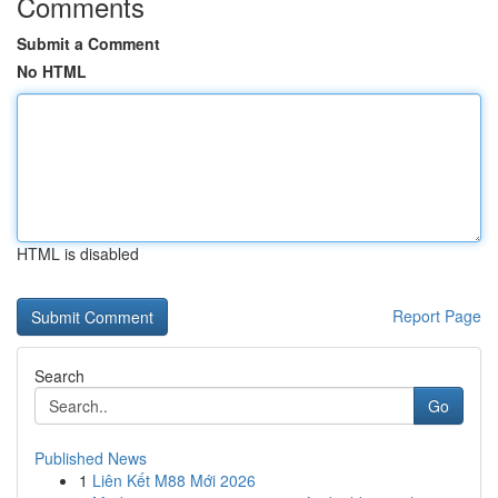
Comments
Submit a Comment
No HTML
HTML is disabled
Report Page
Search
Go
Published News
1
Liên Kết M88 Mới 2026