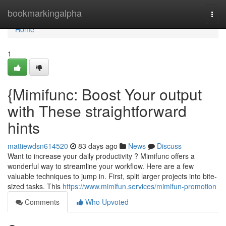
Home
bookmarkingalpha
Togg
navi
Home
1
{Mimifunc: Boost Your output
with These straightforward
hints
mattiewdsn614520
83 days ago
News
Discuss
Want to increase your daily productivity ? Mimifunc offers a
wonderful way to streamline your workflow. Here are a few
valuable techniques to jump in. First, split larger projects into bite-
sized tasks. This
https://www.mimifun.services/mimifun-promotion
Comments
Who Upvoted