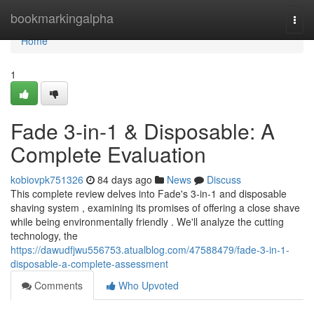
Home
bookmarkingalpha
Togg
navi
Home
1
Fade 3-in-1 & Disposable: A
Complete Evaluation
kobiovpk751326
84 days ago
News
Discuss
This complete review delves into Fade's 3-in-1 and disposable
shaving system , examining its promises of offering a close shave
while being environmentally friendly . We'll analyze the cutting
technology, the
https://dawudfjwu556753.atualblog.com/47588479/fade-3-in-1-
disposable-a-complete-assessment
Comments
Who Upvoted