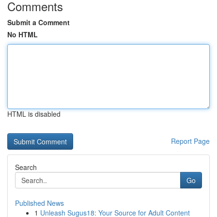
Comments
Submit a Comment
No HTML
HTML is disabled
Report Page
Search
Go
Published News
1
Unleash Sugus18: Your Source for Adult Content