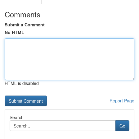
Comments
Submit a Comment
No HTML
HTML is disabled
Report Page
Search
Go