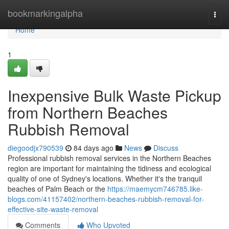
Home
bookmarkingalpha
Togg
navi
Home
1
Inexpensive Bulk Waste Pickup
from Northern Beaches
Rubbish Removal
diegoodjx790539
84 days ago
News
Discuss
Professional rubbish removal services in the Northern Beaches
region are important for maintaining the tidiness and ecological
quality of one of Sydney's locations. Whether it's the tranquil
beaches of Palm Beach or the
https://maemycm746785.like-
blogs.com/41157402/northern-beaches-rubbish-removal-for-
effective-site-waste-removal
Comments
Who Upvoted