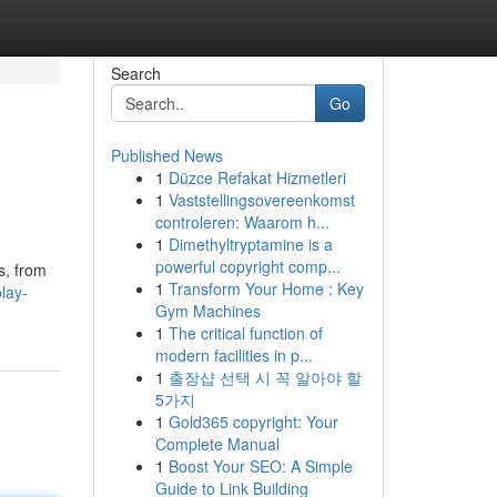
Search
Go
Published News
1
Düzce Refakat Hizmetleri
1
Vaststellingsovereenkomst
controleren: Waarom h...
1
Dimethyltryptamine is a
powerful copyright comp...
s, from
1
Transform Your Home : Key
lay-
Gym Machines
1
The critical function of
modern facilities in p...
1
출장샵 선택 시 꼭 알아야 할
5가지
1
Gold365 copyright: Your
Complete Manual
1
Boost Your SEO: A Simple
Guide to Link Building