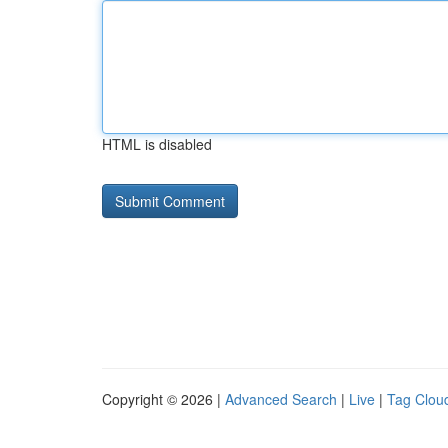
HTML is disabled
Copyright © 2026 |
Advanced Search
|
Live
|
Tag Clou