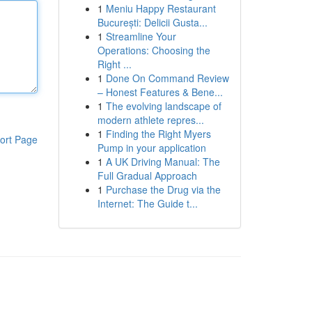
1
Meniu Happy Restaurant
București: Delicii Gusta...
1
Streamline Your
Operations: Choosing the
Right ...
1
Done On Command Review
– Honest Features & Bene...
1
The evolving landscape of
modern athlete repres...
1
Finding the Right Myers
ort Page
Pump in your application
1
A UK Driving Manual: The
Full Gradual Approach
1
Purchase the Drug via the
Internet: The Guide t...