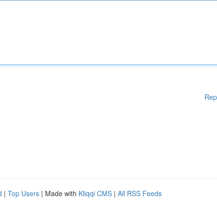
Rep
d
|
Top Users
| Made with
Kliqqi CMS
|
All RSS Feeds