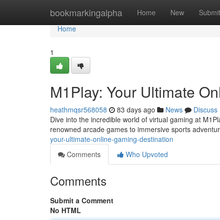
Home
bookmarkingalpha
Home
New
Submi
Home
1
M1Play: Your Ultimate On
heathmqsr568058
83 days ago
News
Discuss
Dive into the incredible world of virtual gaming at M1P
renowned arcade games to immersive sports adventur
your-ultimate-online-gaming-destination
Comments
Who Upvoted
Comments
Submit a Comment
No HTML