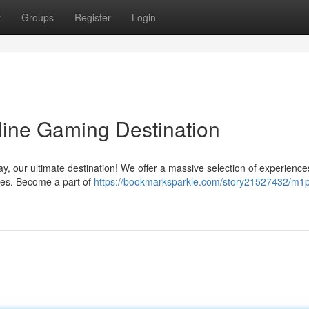
t
Groups
Register
Login
line Gaming Destination
lay, our ultimate destination! We offer a massive selection of experience
es. Become a part of
https://bookmarksparkle.com/story21527432/m1p