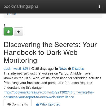
Home
bookmarkingalpha
Togg
navi
Home
1
Discovering the Secrets: Your
Handbook to Dark Web
Monitoring
qasimtwss518561
85 days ago
News
Discuss
The internet isn't just the you see on Yahoo. A hidden layer,
known as the Dark Web, exists, often used for forbidden activities.
Protecting your business and personal information requires
understanding this danger.
https://bookmarkpressure.com/story21382748/unveiling-the-
darkness-your-report-to-deep-web-surveillance
Comments
Who Upvoted