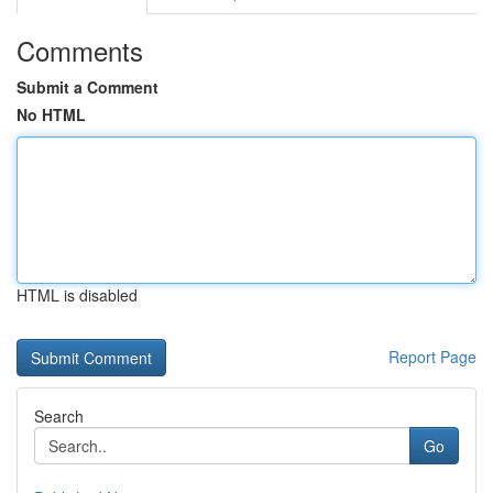
Comments
Submit a Comment
No HTML
HTML is disabled
Report Page
Search
Go