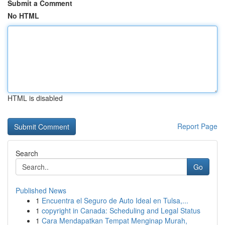
Submit a Comment
No HTML
HTML is disabled
Report Page
Search
Go
Published News
1
Encuentra el Seguro de Auto Ideal en Tulsa,...
1
copyright in Canada: Scheduling and Legal Status
1
Cara Mendapatkan Tempat Menginap Murah,