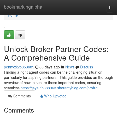
Home
bookmarkingalpha
Togg
navi
Home
1
Unlock Broker Partner Codes:
A Comprehensive Guide
pennyxkvp853685
86 days ago
News
Discuss
Finding a right agent codes can be the challenging situation,
particularly for aspiring partners . This guide provides an thorough
overview of how to secure these important codes, ensuring
seamless
https://jayalnb688963.shoutmyblog.com/profile
Comments
Who Upvoted
Comments