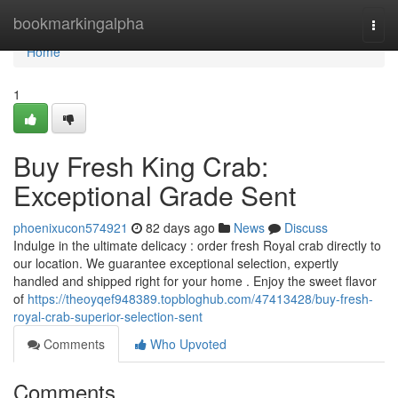
Home
bookmarkingalpha
Togg
navi
Home
1
Buy Fresh King Crab:
Exceptional Grade Sent
phoenixucon574921
82 days ago
News
Discuss
Indulge in the ultimate delicacy : order fresh Royal crab directly to
our location. We guarantee exceptional selection, expertly
handled and shipped right for your home . Enjoy the sweet flavor
of
https://theoyqef948389.topbloghub.com/47413428/buy-fresh-
royal-crab-superior-selection-sent
Comments
Who Upvoted
Comments