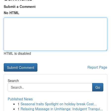
Submit a Comment
No HTML
HTML is disabled
Report Page
Search
Go
Published News
1
Seasonal traits Spotlight on holiday break Cost...
1
Relaxing Massage in Umhlanga: Indulgent Tranqui...