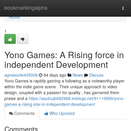
Home
bookmarkingalpha
Togg
navi
Home
1
Yono Games: A Rising force in
independent Development
agnesovfe435008
84 days ago
News
Discuss
Yono Games is rapidly gaining a following as a noteworthy player
within the indie game scene . Their unique approach to video
design, coupled with a passion for quality , has garnered them
praise and a
https://saulcujb082968.imblogs.net/91110999/yono-
games-a-rising-star-in-independent-development
Comments
Who Upvoted
Comments