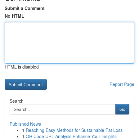
Submit a Comment
No HTML
HTML is disabled
Report Page
Search
Go
Published News
1
Reaching Easy Methods for Sustainable Fat Loss
1
QR Code URL Analysis Enhance Your Insights