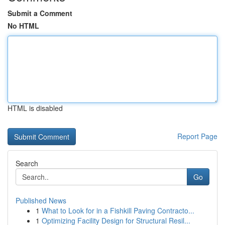
Submit a Comment
No HTML
HTML is disabled
Report Page
Search
Go
Published News
1
What to Look for in a Fishkill Paving Contracto...
1
Optimizing Facility Design for Structural Resil...