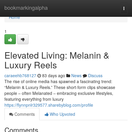
Home
bookmarkingalpha
Togg
navi
Home
1
Elevated Living: Melanin &
Luxury Reels
caraeehb768127
83 days ago
News
Discuss
The rise of online media has spawned a fascinating trend:
“Melanin & Luxury Reels.” These short-form clips showcase
people – often Melanated – embracing exclusive lifestyles,
featuring everything from luxury
https://flynnpnlr329577.sharebyblog.com/profile
Comments
Who Upvoted
Comments