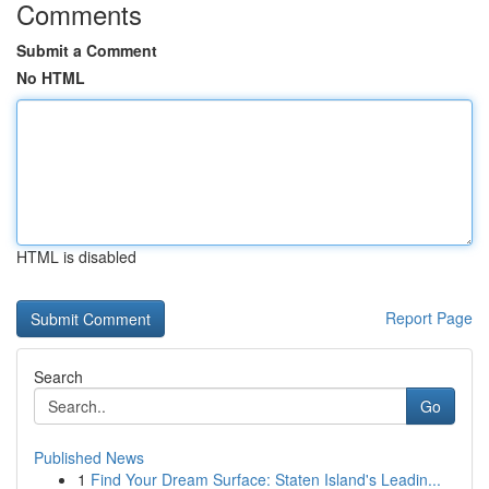
Comments
Submit a Comment
No HTML
HTML is disabled
Report Page
Search
Go
Published News
1
Find Your Dream Surface: Staten Island's Leadin...