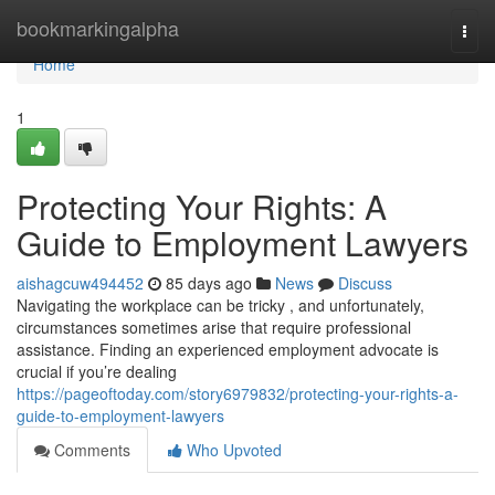
Home
bookmarkingalpha
Togg
navi
Home
1
Protecting Your Rights: A
Guide to Employment Lawyers
aishagcuw494452
85 days ago
News
Discuss
Navigating the workplace can be tricky , and unfortunately,
circumstances sometimes arise that require professional
assistance. Finding an experienced employment advocate is
crucial if you’re dealing
https://pageoftoday.com/story6979832/protecting-your-rights-a-
guide-to-employment-lawyers
Comments
Who Upvoted