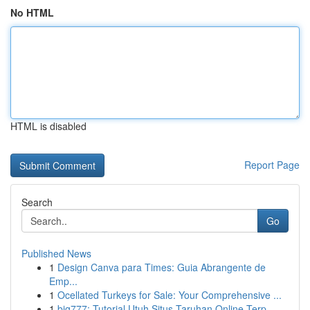
No HTML
HTML is disabled
Report Page
Search
Go
Published News
1
Design Canva para Times: Guia Abrangente de
Emp...
1
Ocellated Turkeys for Sale: Your Comprehensive ...
1
big777: Tutorial Utuh Situs Taruhan Online Terp...