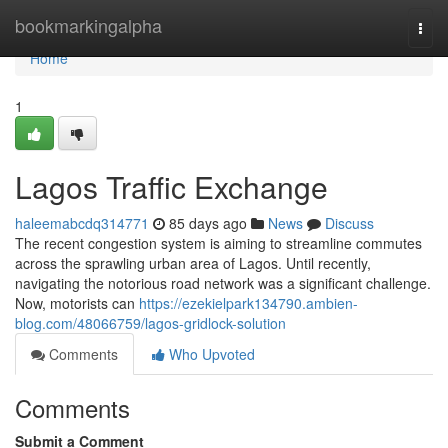
Home
bookmarkingalpha
Togg
navi
Home
1
Lagos Traffic Exchange
haleemabcdq314771
85 days ago
News
Discuss
The recent congestion system is aiming to streamline commutes
across the sprawling urban area of Lagos. Until recently,
navigating the notorious road network was a significant challenge.
Now, motorists can
https://ezekielpark134790.ambien-
blog.com/48066759/lagos-gridlock-solution
Comments
Who Upvoted
Comments
Submit a Comment