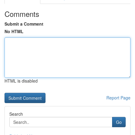
Comments
Submit a Comment
No HTML
HTML is disabled
Report Page
Search
Go