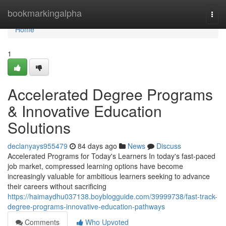
Home
bookmarkingalpha
Togg
navi
Home
1
Accelerated Degree Programs
& Innovative Education
Solutions
declanyays955479
84 days ago
News
Discuss
Accelerated Programs for Today's Learners In today's fast-paced
job market, compressed learning options have become
increasingly valuable for ambitious learners seeking to advance
their careers without sacrificing
https://haimaydhu037138.boyblogguide.com/39999738/fast-track-
degree-programs-innovative-education-pathways
Comments
Who Upvoted