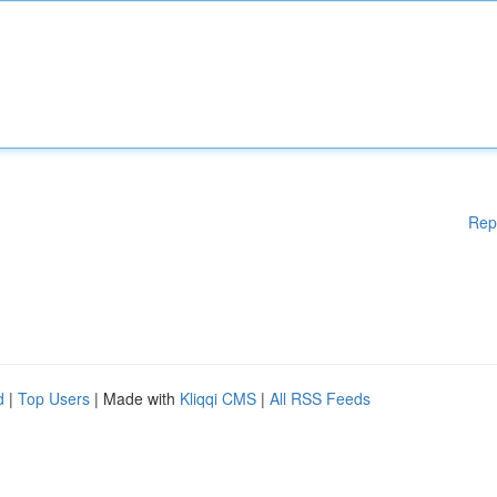
Rep
d
|
Top Users
| Made with
Kliqqi CMS
|
All RSS Feeds