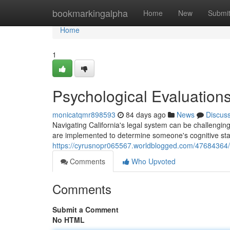
Home
bookmarkingalpha
Home
New
Submi
Home
1
Psychological Evaluations 
monicatqmr898593
84 days ago
News
Discus
Navigating California's legal system can be challengin
are implemented to determine someone's cognitive sta
https://cyrusnopr065567.worldblogged.com/47684364/
Comments
Who Upvoted
Comments
Submit a Comment
No HTML