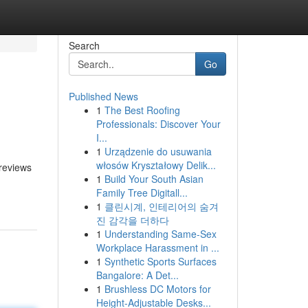
Search
Go
Published News
1
The Best Roofing
Professionals: Discover Your
I...
1
Urządzenie do usuwania
włosów Kryształowy Delik...
 reviews
1
Build Your South Asian
Family Tree Digitall...
1
클린시계, 인테리어의 숨겨
진 감각을 더하다
1
Understanding Same-Sex
Workplace Harassment in ...
1
Synthetic Sports Surfaces
Bangalore: A Det...
1
Brushless DC Motors for
Height-Adjustable Desks...