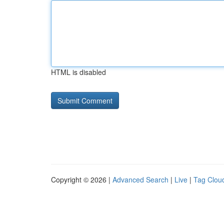
HTML is disabled
Copyright © 2026 |
Advanced Search
|
Live
|
Tag Clou