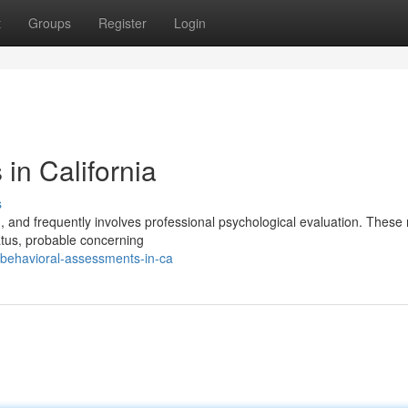
t
Groups
Register
Login
in California
s
g, and frequently involves professional psychological evaluation. These
tus, probable concerning
behavioral-assessments-in-ca