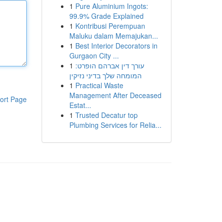
1
Pure Aluminium Ingots:
99.9% Grade Explained
1
Kontribusi Perempuan
Maluku dalam Memajukan...
1
Best Interior Decorators in
Gurgaon City ...
1
עורך דין אברהם הופרט:
המומחה שלך בדיני נזיקין
1
Practical Waste
Management After Deceased
ort Page
Estat...
1
Trusted Decatur top
Plumbing Services for Relia...