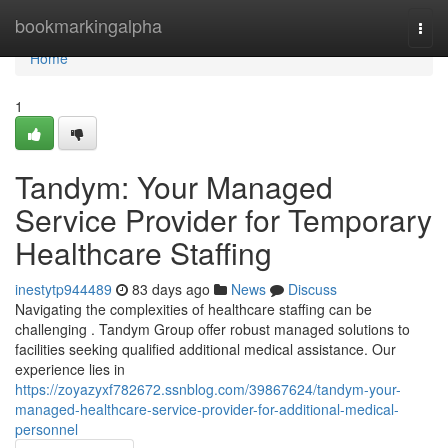
Home
bookmarkingalpha
Togg
navi
Home
1
Tandym: Your Managed
Service Provider for Temporary
Healthcare Staffing
inestytp944489
83 days ago
News
Discuss
Navigating the complexities of healthcare staffing can be
challenging . Tandym Group offer robust managed solutions to
facilities seeking qualified additional medical assistance. Our
experience lies in
https://zoyazyxf782672.ssnblog.com/39867624/tandym-your-
managed-healthcare-service-provider-for-additional-medical-
personnel