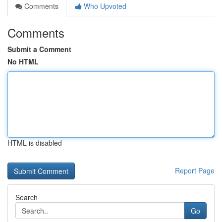
Comments
Who Upvoted
Comments
Submit a Comment
No HTML
HTML is disabled
Report Page
Search
Go