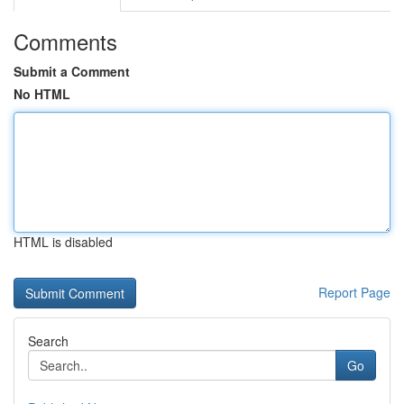
Comments
Submit a Comment
No HTML
HTML is disabled
Report Page
Search
Go