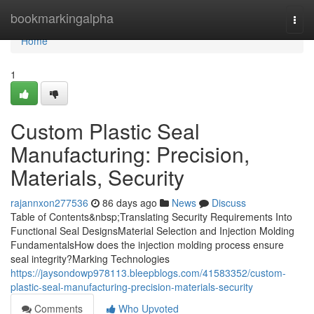
Home
bookmarkingalpha
Togg
navi
Home
1
Custom Plastic Seal
Manufacturing: Precision,
Materials, Security
rajannxon277536
86 days ago
News
Discuss
Table of Contents&nbsp;Translating Security Requirements Into
Functional Seal DesignsMaterial Selection and Injection Molding
FundamentalsHow does the injection molding process ensure
seal integrity?Marking Technologies
https://jaysondowp978113.bleepblogs.com/41583352/custom-
plastic-seal-manufacturing-precision-materials-security
Comments
Who Upvoted