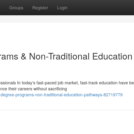
t
Groups
Register
Login
ams & Non-Traditional Education
ionals In today's fast-paced job market, fast-track education have 
nce their careers without sacrificing
degree-programs-non-traditional-education-pathways-82719779