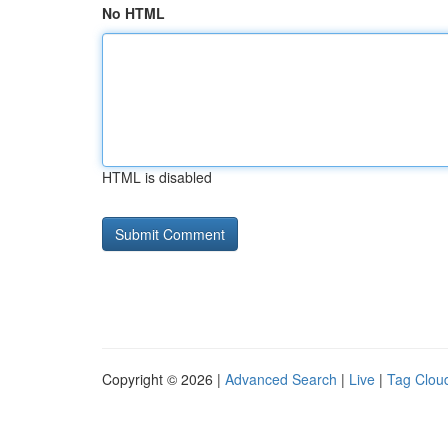
No HTML
HTML is disabled
Copyright © 2026 |
Advanced Search
|
Live
|
Tag Clou