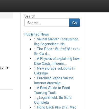
Search
Go
Published News
1
Vajinal Mantar Tedavisinde
İlaç Seçenekleri: Ne...
1
The Reds : ทีม กำลังดี ! เจาะ
ลึก นัด น่...
1
A Physics of explaining how
Dice Casts Influenc...
become
1
New storage solutions in
Uxbridge
1
Purchase Vapes Via the
Internet Australia: ...
1
A Best Guide to Food
Tracking Tools
1
¿LegalShield: Su Guía
Completa
1
Rồng Bạch Kim 247: Mẹo