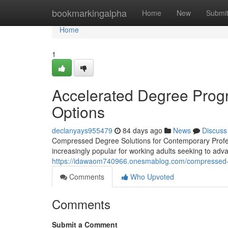
Home
bookmarkingalpha
Home
New
Submi
Home
1
Accelerated Degree Progr
Options
declanyays955479
84 days ago
News
Discuss
Compressed Degree Solutions for Contemporary Profess
increasingly popular for working adults seeking to adva
https://idawaom740966.onesmablog.com/compressed-
Comments
Who Upvoted
Comments
Submit a Comment