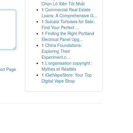
Chọn Lô Xiên Tốt Nhất
1
Commercial Real Estate
Loans: A Comprehensive G...
1
Sulcata Tortoises for Sale:
Find Your Perfect ...
1
Finding the Right Portland
Electrical Panel Upg...
1
China Foundations:
Exploring Their
Experiment.c...
1
L'organisation copyright :
Mythes et Réalités
ort Page
1
iGetVapeStore: Your Top
Digital Vape Shop