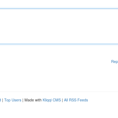
Rep
d
|
Top Users
| Made with
Kliqqi CMS
|
All RSS Feeds