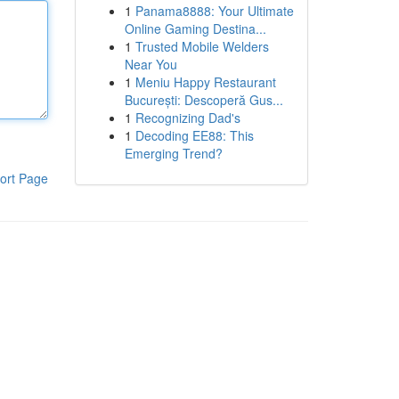
1
Panama8888: Your Ultimate
Online Gaming Destina...
1
Trusted Mobile Welders
Near You
1
Meniu Happy Restaurant
București: Descoperă Gus...
1
Recognizing Dad's
1
Decoding EE88: This
Emerging Trend?
ort Page