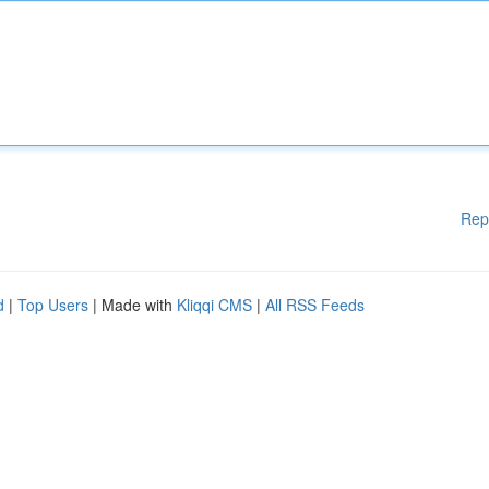
Rep
d
|
Top Users
| Made with
Kliqqi CMS
|
All RSS Feeds