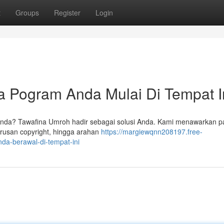
t
Groups
Register
Login
 Pogram Anda Mulai Di Tempat I
Anda? Tawafina Umroh hadir sebagai solusi Anda. Kami menawarkan p
rusan copyright, hingga arahan
https://margiewqnn208197.free-
da-berawal-di-tempat-ini