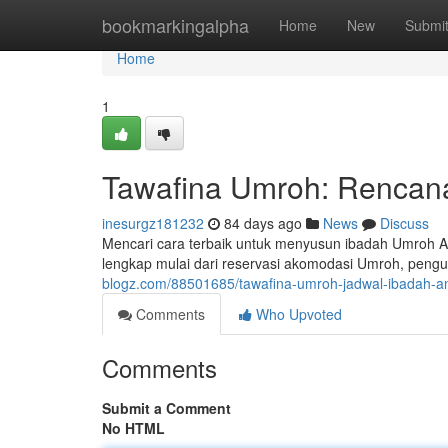
Home
bookmarkingalpha
Home
New
Submi
Home
1
Tawafina Umroh: Rencana
inesurgz181232
84 days ago
News
Discuss
Mencari cara terbaik untuk menyusun ibadah Umroh 
lengkap mulai dari reservasi akomodasi Umroh, pengu
blogz.com/88501685/tawafina-umroh-jadwal-ibadah-an
Comments
Who Upvoted
Comments
Submit a Comment
No HTML