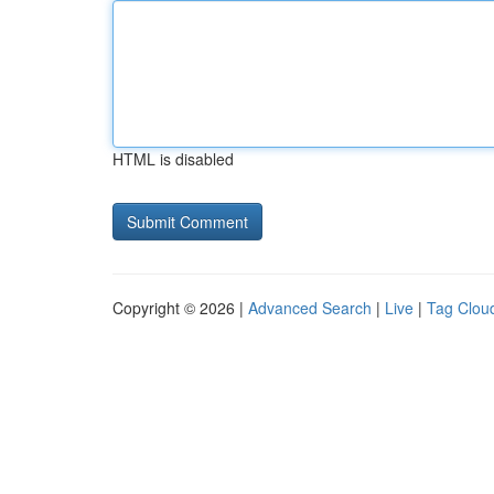
HTML is disabled
Copyright © 2026 |
Advanced Search
|
Live
|
Tag Clou