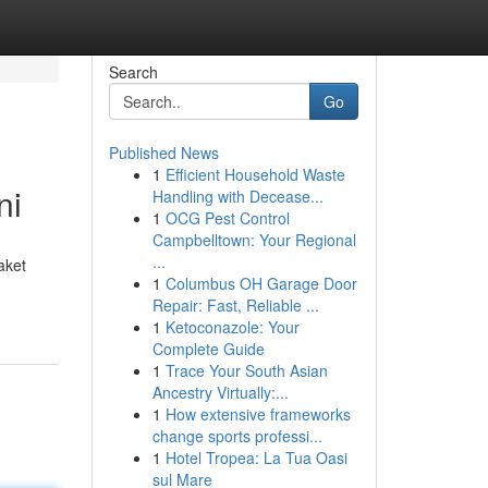
Search
Go
Published News
1
Efficient Household Waste
ni
Handling with Decease...
1
OCG Pest Control
Campbelltown: Your Regional
...
aket
1
Columbus OH Garage Door
Repair: Fast, Reliable ...
1
Ketoconazole: Your
Complete Guide
1
Trace Your South Asian
Ancestry Virtually:...
1
How extensive frameworks
change sports professi...
1
Hotel Tropea: La Tua Oasi
sul Mare