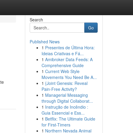
Search
Go
Published News
1
Presentes de Última Hora:
Ideias Criativas e Fá...
1
Amibroker Data Feeds: A
Comprehensive Guide
1
Current Web Style
Movements You Need Be A...
ate
1
{Joint Genesis: Reveal
Pain-Free Activity?
1
Managerial Messaging
through Digital Collaborat...
1
Instrução de Incêndio :
Guia Essencial e Ess...
1
Betflix: The Ultimate Guide
for First-Timers
1
Northern Nevada Animal