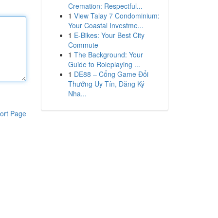
Cremation: Respectful...
1
View Talay 7 Condominium:
Your Coastal Investme...
1
E-Bikes: Your Best City
Commute
1
The Background: Your
Guide to Roleplaying ...
1
DE88 – Cổng Game Đổi
Thưởng Uy Tín, Đăng Ký
Nha...
ort Page