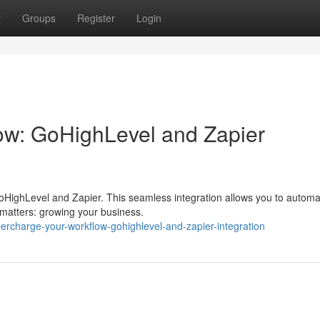
t
Groups
Register
Login
ow: GoHighLevel and Zapier
GoHighLevel and Zapier. This seamless integration allows you to autom
y matters: growing your business.
ercharge-your-workflow-gohighlevel-and-zapier-integration