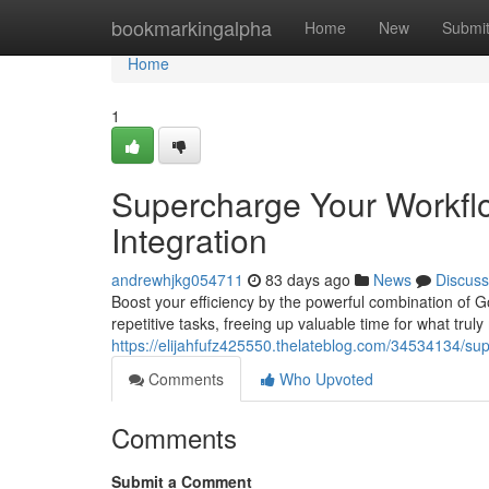
Home
bookmarkingalpha
Home
New
Submi
Home
1
Supercharge Your Workfl
Integration
andrewhjkg054711
83 days ago
News
Discuss
Boost your efficiency by the powerful combination of 
repetitive tasks, freeing up valuable time for what trul
https://elijahfufz425550.thelateblog.com/34534134/sup
Comments
Who Upvoted
Comments
Submit a Comment