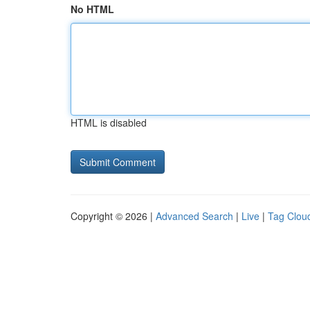
No HTML
HTML is disabled
Copyright © 2026 |
Advanced Search
|
Live
|
Tag Clou