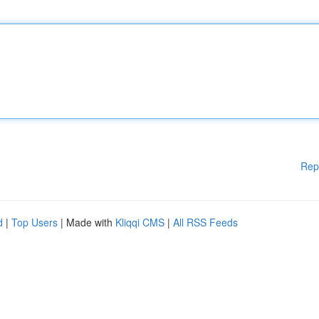
Rep
d
|
Top Users
| Made with
Kliqqi CMS
|
All RSS Feeds