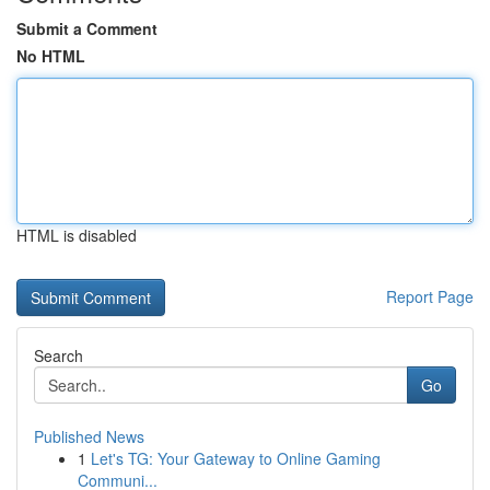
Submit a Comment
No HTML
HTML is disabled
Report Page
Search
Go
Published News
1
Let's TG: Your Gateway to Online Gaming
Communi...