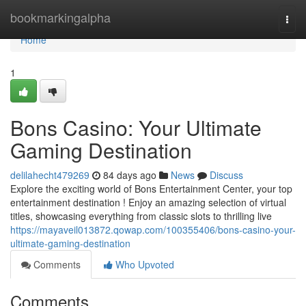
Home
bookmarkingalpha
Togg
navi
Home
1
Bons Casino: Your Ultimate
Gaming Destination
delilahecht479269
84 days ago
News
Discuss
Explore the exciting world of Bons Entertainment Center, your top
entertainment destination ! Enjoy an amazing selection of virtual
titles, showcasing everything from classic slots to thrilling live
https://mayaveil013872.qowap.com/100355406/bons-casino-your-
ultimate-gaming-destination
Comments
Who Upvoted
Comments