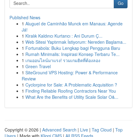
Go
Published News
1
Aluguel de Caminhão Munck em Manaus: Agende
Já!
1
Kiralık Kaldırıcı Kurtarıcı : Ani Durum Ç...
1
Web Sitesi Yaptırmak İstiyorum: Nereden Başlama...
1
Fortunabola: Buku Lengkap bagi Pengguna Baru
1
Rumah Minimalis: Inspirasi Konsep Terbaru Te...
1
เกมออนไลน์มาแรง! รวมเกมฮิตที่ต้องลอง
1
Green Travel
1
SiteGround VPS Hosting: Power & Performance
Review
1
Cyclorpine for Sale: A Problematic Acquisition ?
1
Finding Reliable Roofing Contractors Near You
1
What Are the Benefits of Utility Scale Solar O&...
Copyright © 2026 |
Advanced Search
|
Live
|
Tag Cloud
|
Top
Users
| Made with
Kliqqi CMS
|
All RSS Feeds