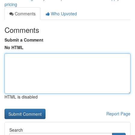
pricing
Comments
Who Upvoted
Comments
Submit a Comment
No HTML
HTML is disabled
Report Page
Search