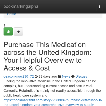
Home
bookmarkingalpha
Togg
navi
Home
1
Purchase This Medication
across the United Kingdom:
Your Helpful Overview to
Access & Cost
deaconxngw230172
83 days ago
News
Discuss
Finding the innovative medicine in the United Kingdom can be
complex, but understanding current access and cost is vital.
Currently, Retatrutide is mainly not readily accessible through the
public healthcare system and
https://bookmarkshut.com/story22968034/purchase-retatrutide-in-
the-united-kingdom-your-comprehensive-overview-to-supply-