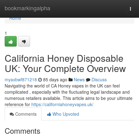
Home
bookmarkingalpha
Togg
navi
Home
1
California Honey Disposable
UK: Your Complete Overview
myaxbwf871218
85 days ago
News
Discuss
Navigating the world of CA Honey vapes in the UK can feel
complicated , especially with the fluctuating legal landscape and
numerous retailers available. This article aims to be your ultimate
reference for
https://californiahoneyvapes.uk/
Comments
Who Upvoted
Comments