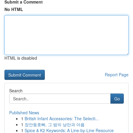
Submit a Comment
No HTML
HTML is disabled
Report Page
Search
Go
Published News
1
British Infant Accessories: The Selecti...
1
장안동호빠, 그 밤의 낭만과 아픔
1
Spice & K2 Keywords: A Line-by-Line Resource