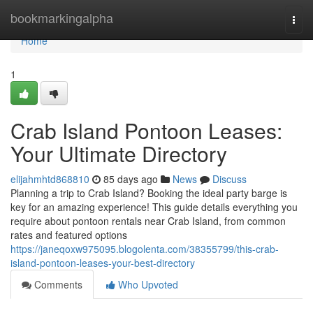
Home
bookmarkingalpha
Togg
navi
Home
1
Crab Island Pontoon Leases:
Your Ultimate Directory
elijahmhtd868810
85 days ago
News
Discuss
Planning a trip to Crab Island? Booking the ideal party barge is
key for an amazing experience! This guide details everything you
require about pontoon rentals near Crab Island, from common
rates and featured options
https://janeqoxw975095.blogolenta.com/38355799/this-crab-
island-pontoon-leases-your-best-directory
Comments
Who Upvoted