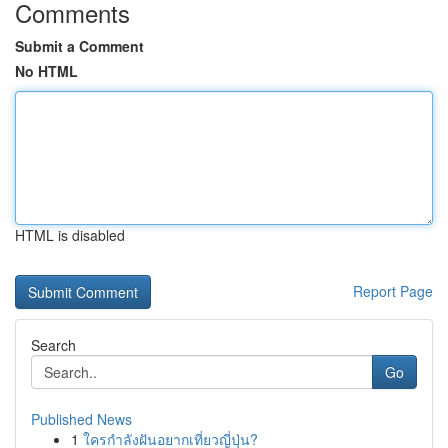
Comments
Submit a Comment
No HTML
HTML is disabled
Report Page
Search
Go
Published News
1
ใครกำลังฝันอยากเที่ยวญี่ปุ่น?